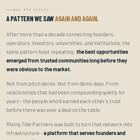
WHY RTP EXISTS
A PATTERN WE SAW
AGAIN AND AGAIN.
After more than a decade connecting founders,
operators, investors, universities, and institutions, the
same pattern kept repeating:
the best opportunities
emerged from trusted communities long before they
were obvious to the market.
Not from pitch decks. Not from demo days. From
relationships that had been compounding quietly for
years - the people who'd earned each other's trust
before there was ever a deal on the table.
Rising Tide Partners was built to turn that network into
infrastructure -
a platform that serves founders and