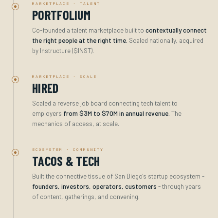
MARKETPLACE · TALENT
PORTFOLIUM
Co-founded a talent marketplace built to
contextually connect
the right people at the right time.
Scaled nationally, acquired
by Instructure ($INST).
MARKETPLACE · SCALE
HIRED
Scaled a reverse job board connecting tech talent to
employers
from $3M to $70M in annual revenue.
The
mechanics of access, at scale.
ECOSYSTEM · COMMUNITY
TACOS & TECH
Built the connective tissue of San Diego's startup ecosystem -
founders, investors, operators, customers
- through years
of content, gatherings, and convening.