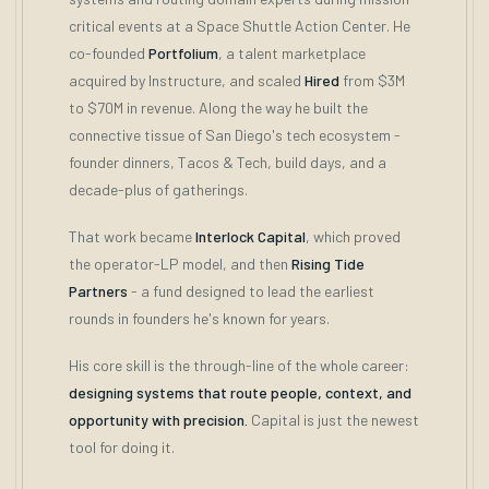
critical events at a Space Shuttle Action Center. He
co-founded
Portfolium
, a talent marketplace
acquired by Instructure, and scaled
Hired
from $3M
to $70M in revenue. Along the way he built the
connective tissue of San Diego's tech ecosystem -
founder dinners, Tacos & Tech, build days, and a
decade-plus of gatherings.
That work became
Interlock Capital
, which proved
the operator-LP model, and then
Rising Tide
Partners
- a fund designed to lead the earliest
rounds in founders he's known for years.
His core skill is the through-line of the whole career:
designing systems that route people, context, and
opportunity with precision.
Capital is just the newest
tool for doing it.