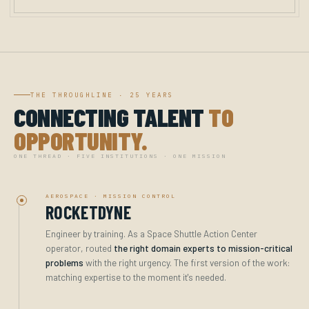
THE THROUGHLINE · 25 YEARS
CONNECTING TALENT
TO
OPPORTUNITY.
ONE THREAD · FIVE INSTITUTIONS · ONE MISSION
AEROSPACE · MISSION CONTROL
ROCKETDYNE
Engineer by training. As a Space Shuttle Action Center
operator, routed
the right domain experts to mission-critical
problems
with the right urgency. The first version of the work:
matching expertise to the moment it's needed.