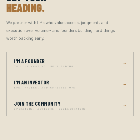
HEADING.
We partner with LPs who value access, judgment, and
execution over volume - and founders building hard things
worth backing early.
I'M A FOUNDER
→
TELL US WHAT YOU'RE BUILDING
I'M AN INVESTOR
→
LPS, ANGELS, AND CO-INVESTORS
JOIN THE COMMUNITY
→
OPERATORS, ADVISORS, COLLABORATORS