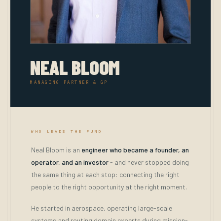
NEAL BLOOM
MANAGING PARTNER & GP
WHO LEADS THE FUND
Neal Bloom is an
engineer who became a founder, an
operator, and an investor
- and never stopped doing
the same thing at each stop: connecting the right
people to the right opportunity at the right moment.
He started in aerospace, operating large-scale
systems and routing domain experts during mission-