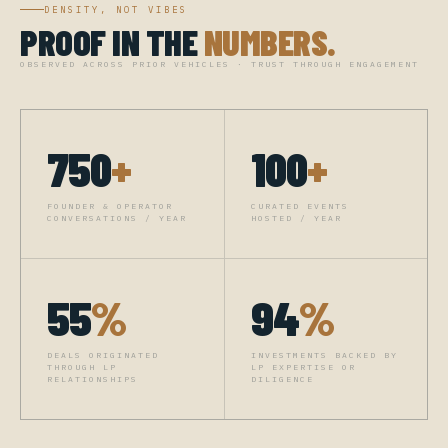
DENSITY, NOT VIBES
PROOF IN THE
NUMBERS.
OBSERVED ACROSS PRIOR VEHICLES · TRUST THROUGH ENGAGEMENT
750
+
100
+
FOUNDER & OPERATOR
CURATED EVENTS
CONVERSATIONS / YEAR
HOSTED / YEAR
55
%
94
%
DEALS ORIGINATED
INVESTMENTS BACKED BY
THROUGH LP
LP EXPERTISE OR
RELATIONSHIPS
DILIGENCE