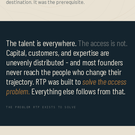
destination. It was the prerequisite.
The talent is everywhere.
The access is not.
Capital, customers, and expertise are
unevenly distributed - and most founders
never reach the people who change their
trajectory. RTP was built to
solve the access
problem.
Everything else follows from that.
THE PROBLEM RTP EXISTS TO SOLVE