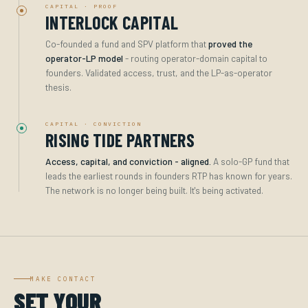
CAPITAL · PROOF
INTERLOCK CAPITAL
Co-founded a fund and SPV platform that
proved the
operator-LP model
- routing operator-domain capital to
founders. Validated access, trust, and the LP-as-operator
thesis.
CAPITAL · CONVICTION
RISING TIDE PARTNERS
Access, capital, and conviction - aligned.
A solo-GP fund that
leads the earliest rounds in founders RTP has known for years.
The network is no longer being built. It's being activated.
MAKE CONTACT
SET YOUR