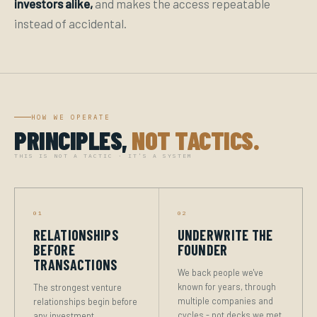
investors alike,
and makes the access repeatable
instead of accidental.
HOW WE OPERATE
PRINCIPLES,
NOT TACTICS.
THIS IS NOT A TACTIC · IT'S A SYSTEM
01
02
RELATIONSHIPS
UNDERWRITE THE
BEFORE
FOUNDER
TRANSACTIONS
We back people we've
known for years, through
The strongest venture
multiple companies and
relationships begin before
cycles - not decks we met
any investment