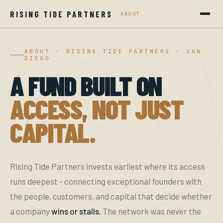
RISING TIDE PARTNERS
·
ABOUT
HOME
ABOUT · RISING TIDE PARTNERS · SAN
DIEGO
PORTFOLIO
A FUND BUILT ON
COMMUNITIES
ACCESS, NOT JUST
ABOUT
CAPITAL.
CAREERS
GET INVOLVED
Rising Tide Partners invests earliest where its access
runs deepest - connecting exceptional founders with
the people, customers, and capital that decide whether
a company
wins or stalls.
The network was never the