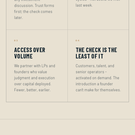
last week.
discussion. Trust forms
first; the check comes
later.
03
04
ACCESS OVER
THE CHECK IS THE
VOLUME
LEAST OF IT
We partner with LPs and
Customers, talent, and
founders who value
senior operators -
judgment and execution
activated on demand. The
over capital deployed.
introduction a founder
Fewer, better, earlier.
can't make for themselves.