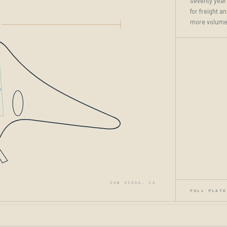
seventy years
for freight a
more volume,
Y
SAN DIEGO, CA
FULL PLATE