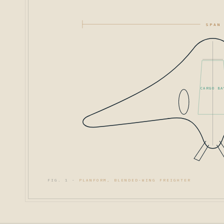
SPAN
CARGO BA
FIG. 1 -
PLANFORM, BLENDED-WING FREIGHTER