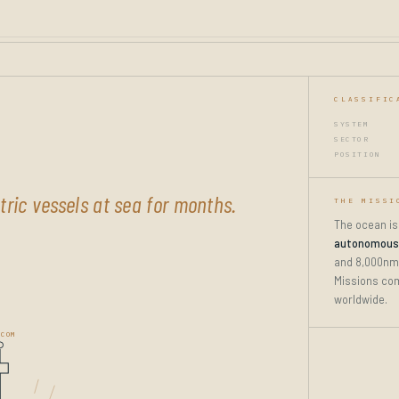
CLASSIFIC
SYSTEM
SECTOR
POSITION
ric vessels at sea for months.
THE MISSI
The ocean is
autonomous 
and 8,000nm
Missions com
worldwide.
COM