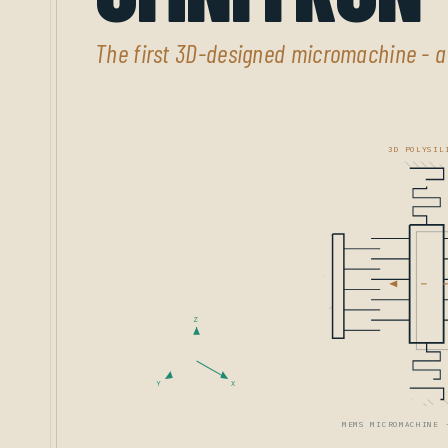
The first 3D-designed micromachine - 
3D POLYSIL
Z
Y
X
MEMS MICROMACHINE 