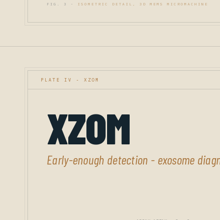
FIG. 3 -
ISOMETRIC DETAIL, 3D MEMS MICROMACHINE
PLATE IV - XZOM
XZOM
Early-enough detection - exosome diagn