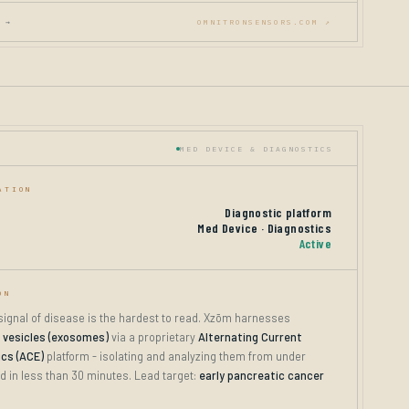
 →
OMNITRONSENSORS.COM ↗
MED DEVICE & DIAGNOSTICS
ATION
Diagnostic platform
Med Device · Diagnostics
Active
ON
 signal of disease is the hardest to read. Xzōm harnesses
r vesicles (exosomes)
via a proprietary
Alternating Current
ics (ACE)
platform - isolating and analyzing them from under
d in less than 30 minutes. Lead target:
early pancreatic cancer