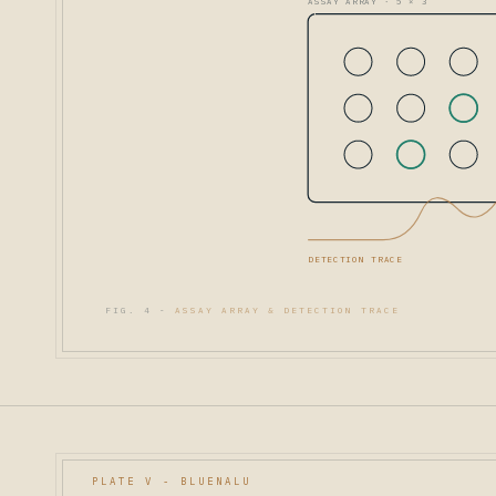
ASSAY ARRAY · 5 × 3
DETECTION TRACE
FIG. 4 -
ASSAY ARRAY & DETECTION TRACE
PLATE V - BLUENALU