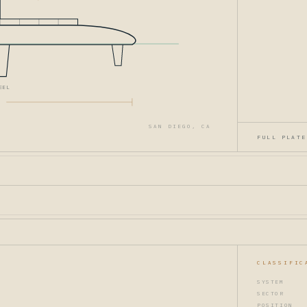
EEL
SAN DIEGO, CA
FULL PLATE
CLASSIFIC
SYSTEM
SECTOR
POSITION