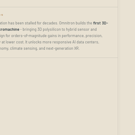
ON
tion has been stalled for decades. Omnitron builds the
first 3D-
cromachine
- bringing 3D polysilicon to hybrid sensor and
ign for orders-of-magnitude gains in performance, precision,
ty at lower cost. It unlocks more responsive AI data centers,
nomy, climate sensing, and next-generation XR.