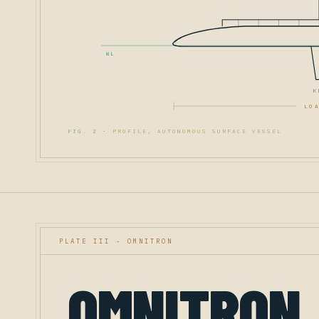
WL
K
LOA
FIG. 2 -
PROFILE, AUTONOMOUS SURFACE VESSEL
PLATE III - OMNITRON
OMNITRON