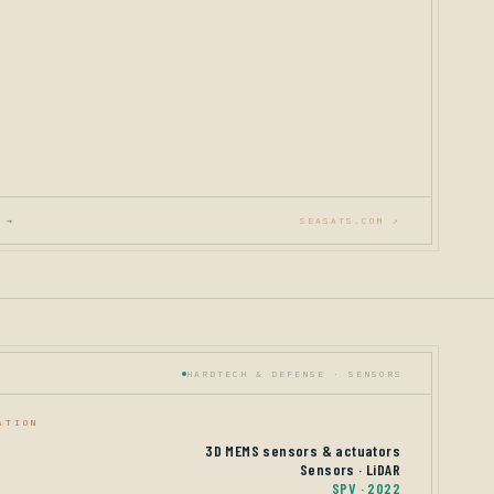
 →
SEASATS.COM ↗
HARDTECH & DEFENSE · SENSORS
ATION
3D MEMS sensors & actuators
Sensors · LiDAR
SPV · 2022