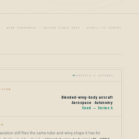
NINE COMPANIES · BACKED SINCE 2025 · SCROLL TO SURVEY
HARDTECH & DEFENSE
ATION
Blended-wing-body aircraft
Aerospace · Autonomy
Seed → Series A
ON
iation still flies the same tube-and-wing shape it has for