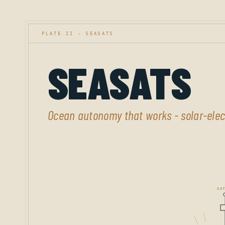
PLATE II - SEASATS
SEASATS
Ocean autonomy that works - solar-elect
SAT