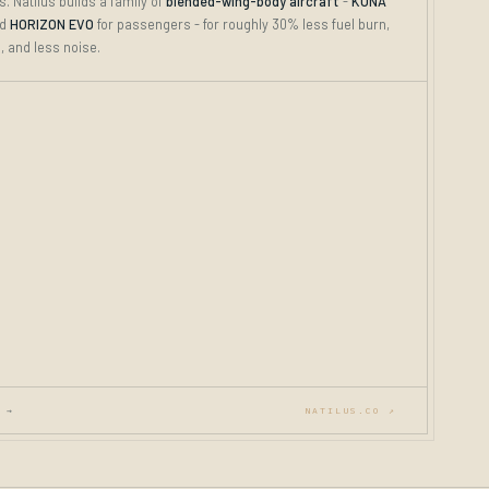
. Natilus builds a family of
blended-wing-body aircraft
-
KONA
nd
HORIZON EVO
for passengers - for roughly 30% less fuel burn,
 and less noise.
 →
NATILUS.CO ↗