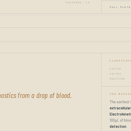
PASADENA, CA
FULL PLATE
CLASSIFIC
SYSTEM
SECTOR
POSITION
ostics from a drop of blood.
THE MISSI
The earliest
extracellula
Electrokinet
100µL of bloo
detection
.