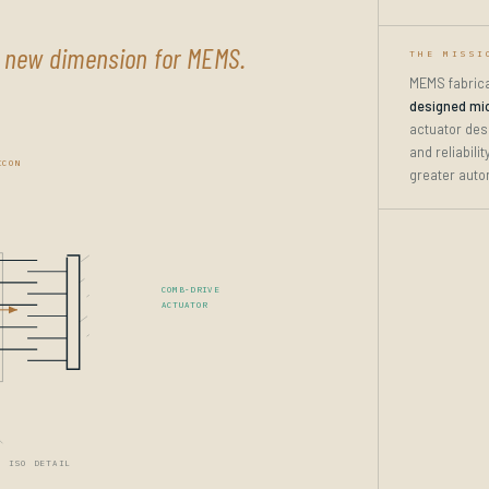
a new dimension for MEMS.
THE MISSI
MEMS fabrica
designed mi
actuator des
and reliabili
ICON
greater auto
COMB-DRIVE
ACTUATOR
· ISO DETAIL