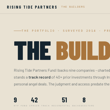
RISING TIDE PARTNERS
·
THE BUILDERS
THE PORTFOLIO · SURVEYED 2014 - PR
THE
BUILD
Rising Tide Partners Fund I backs nine companies - charted 
stands a
track record
of 40+ prior investments through In
personal angel deals. The judgment and access predate the
9
42
51
8
RTP FUND I
PRIOR TRACK RECORD
TOTAL BACKED
SECTORS