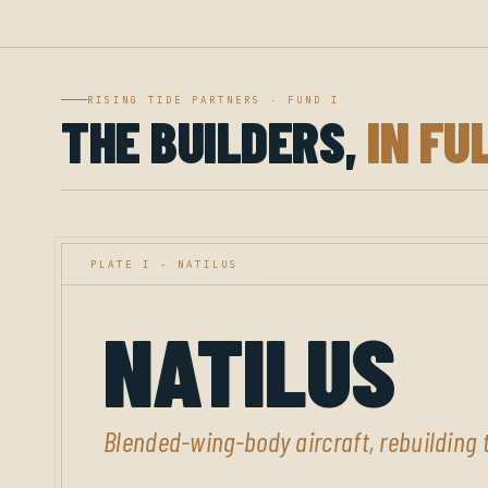
RISING TIDE PARTNERS · FUND I
THE BUILDERS,
IN FU
PLATE I - NATILUS
NATILUS
Blended-wing-body aircraft, rebuilding t