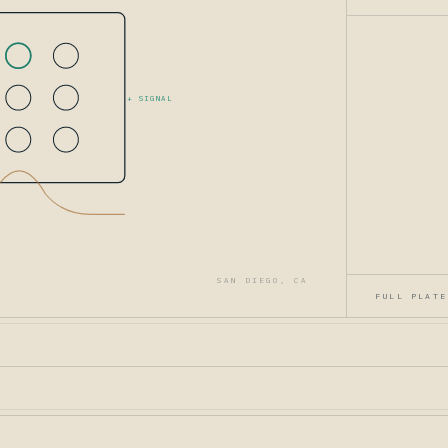
+ SIGNAL
SAN DIEGO, CA
FULL PLATE