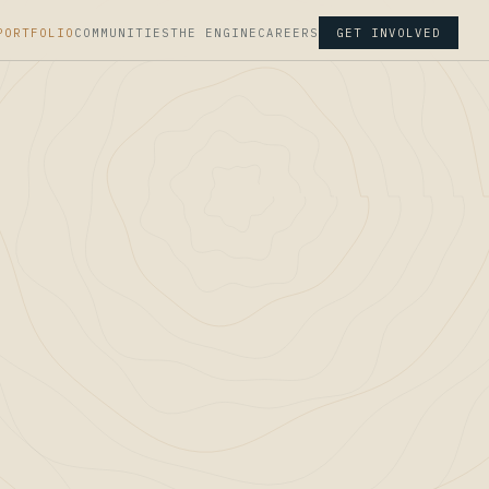
PORTFOLIO
COMMUNITIES
THE ENGINE
CAREERS
GET INVOLVED