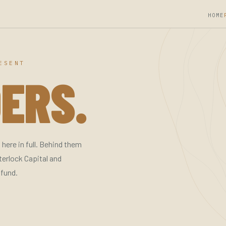
HOME
ESENT
ERS.
here in full. Behind them
terlock Capital and
 fund.