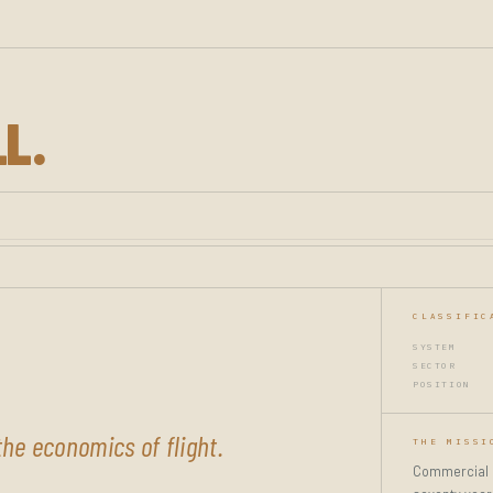
LL.
CLASSIFIC
SYSTEM
SECTOR
POSITION
he economics of flight.
THE MISSI
Commercial av