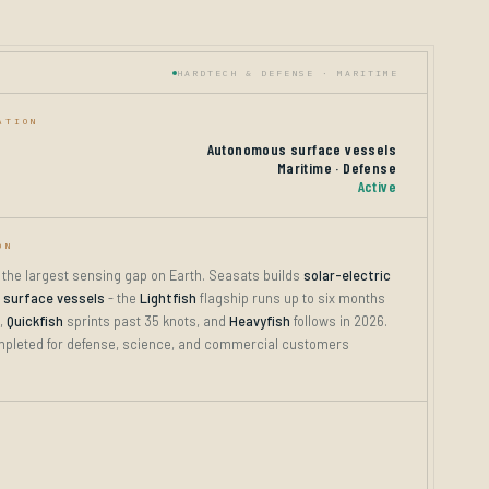
HARDTECH & DEFENSE · MARITIME
ATION
Autonomous surface vessels
Maritime · Defense
Active
ON
 the largest sensing gap on Earth. Seasats builds
solar-electric
surface vessels
- the
Lightfish
flagship runs up to six months
,
Quickfish
sprints past 35 knots, and
Heavyfish
follows in 2026.
pleted for defense, science, and commercial customers