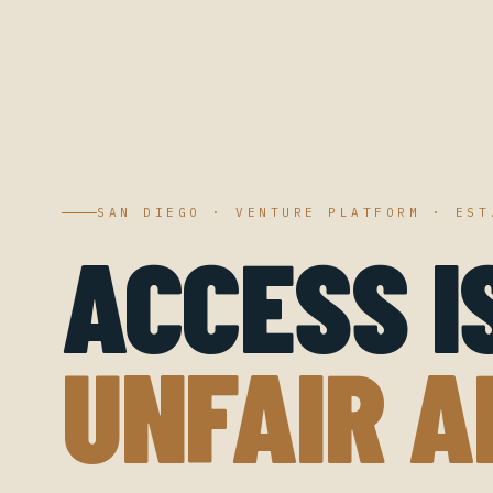
SAN DIEGO · VENTURE PLATFORM · EST
ACCESS I
UNFAIR A