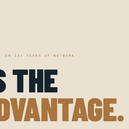
. ON 13+ YEARS OF NETWORK
S THE
DVANTAGE.