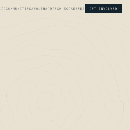
LIO
COMMUNITIES
ABOUT
HARDTECH 50
CAREERS
GET INVOLVED