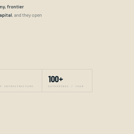
y, frontier
apital
, and they open
100+
F INFRASTRUCTURE
GATHERINGS / YEAR