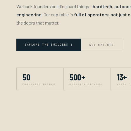
We back founders building hard things -
hardtech, autonom
engineering
. Our cap table is
full of operators, not just c
the doors that matter.
EXPLORE THE BUILDERS ↓
GET MATCHED
50
500+
13+
COMPANIES BACKED
OPERATOR NETWORK
YEARS O