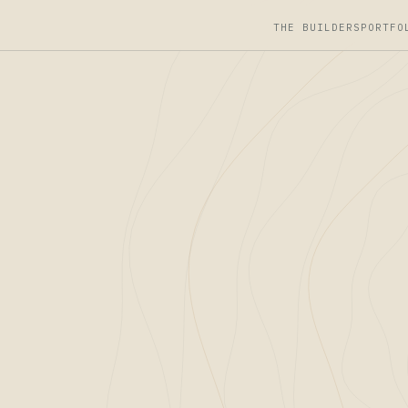
THE BUILDERS
PORTFO