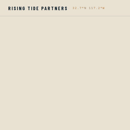
RISING TIDE PARTNERS
·
32.7°N 117.2°W