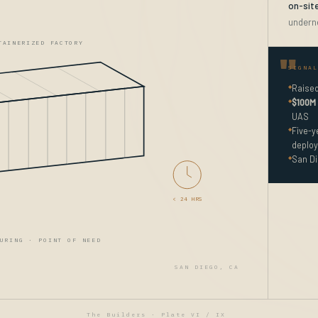
on-sit
undern
TAINERIZED FACTORY
SIGNAL
◆
Raise
◆
$100M 
UAS
◆
Five-
deploy
◆
San Di
< 24 HRS
URING · POINT OF NEED
SAN DIEGO, CA
The Builders · Plate VI / IX