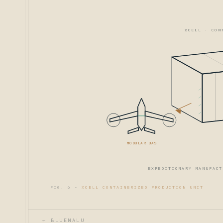
xCELL · CON
MODULAR UAS
EXPEDITIONARY MANUFACT
FIG. 6 -
XCELL CONTAINERIZED PRODUCTION UNIT
← BLUENALU