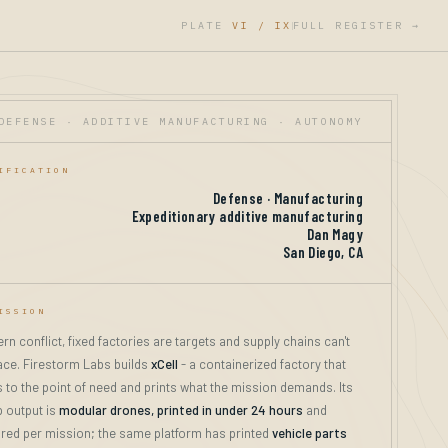
PLATE
VI / IX
FULL REGISTER →
|
DEFENSE · ADDITIVE MANUFACTURING · AUTONOMY
IFICATION
Defense · Manufacturing
Expeditionary additive manufacturing
Dan Magy
San Diego, CA
ISSION
rn conflict, fixed factories are targets and supply chains can't
ce. Firestorm Labs builds
xCell
- a containerized factory that
 to the point of need and prints what the mission demands. Its
p output is
modular drones, printed in under 24 hours
and
red per mission; the same platform has printed
vehicle parts