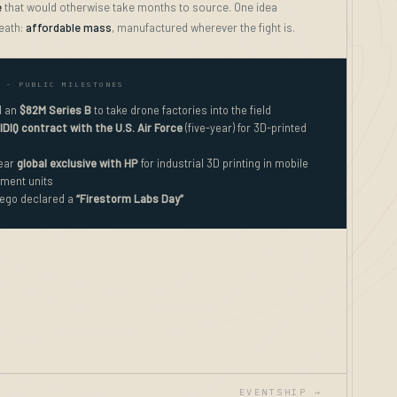
e
that would otherwise take months to source. One idea
eath:
affordable mass
, manufactured wherever the fight is.
- PUBLIC MILESTONES
d an
$82M Series B
to take drone factories into the field
IDIQ contract with the U.S. Air Force
(five-year) for 3D-printed
year
global exclusive with HP
for industrial 3D printing in mobile
ment units
ego declared a
“Firestorm Labs Day”
EVENTSHIP →