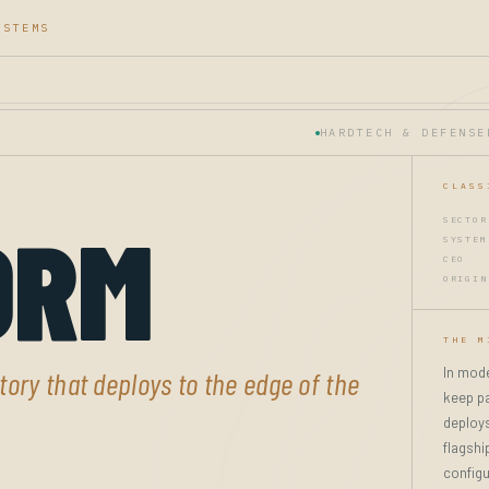
YSTEMS
HARDTECH & DEFENSE
CLASS
ORM
SECTOR
SYSTEM
CEO
ORIGIN
THE M
In mode
ory that deploys to the edge of the
keep pa
deploys
flagshi
configu