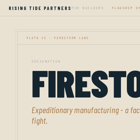
RISING TIDE PARTNERS
THE BUILDERS ·
FLAGSHIP S
|
PLATE VI - FIRESTORM LABS
DESIGNATION
FIREST
Expeditionary manufacturing - a fact
fight.