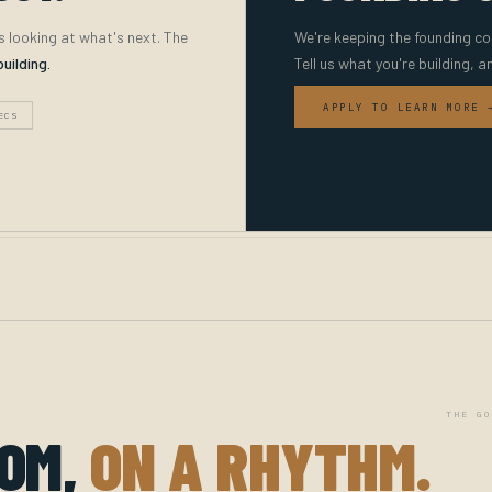
s looking at what's next. The
We're keeping the founding co
building.
Tell us what you're building, a
APPLY TO LEARN MORE 
ECS
THE GO
OOM,
ON A RHYTHM.