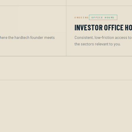
ONGOING
OFFICE HOURS
INVESTOR OFFICE H
here the hardtech founder meets
Consistent, low-friction access to
the sectors relevant to you.