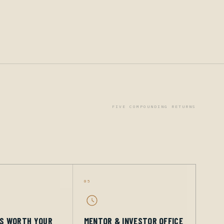
FIVE COMPOUNDING RETURNS
05
GS WORTH YOUR
MENTOR & INVESTOR OFFICE