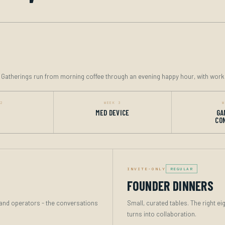
. Gatherings run from morning coffee through an evening happy hour, with work
 2
WEEK 3
W
MED DEVICE
GA
CO
INVITE-ONLY
REGULAR
FOUNDER DINNERS
s and operators - the conversations
Small, curated tables. The right ei
turns into collaboration.