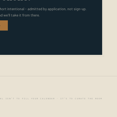
hort intentional - admitted by application, not sign-up.
nd we'll take it from there.
→
AL ISN'T TO FILL YOUR CALENDAR · IT'S TO CURATE THE ROOM