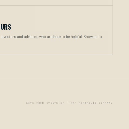
OURS
 investors and advisors who are here to be helpful. Show up to
LIVE FROM EVENTSHIP · RTP PORTFOLIO COMPANY