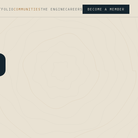
TFOLIO
COMMUNITIES
THE ENGINE
CAREERS
BECOME A MEMBER
D