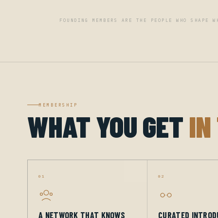
FOUNDING MEMBERS ARE THE PEOPLE WHO SHAPE W
MEMBERSHIP
WHAT YOU GET
IN
01
02
A NETWORK THAT KNOWS
CURATED INTROD