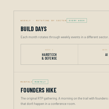
WEEKLY · ROTATING BY SECTOR
EVERY WEEK
BUILD DAYS
Each month rotates through weekly events in a different sector
WEEK 1
WEEK
HARDTECH
AI
& DEFENSE
MONTHLY
MONTHLY
FOUNDERS HIKE
The original RTP gathering. A morning on the trail with founder
that don't happen in a conference room.