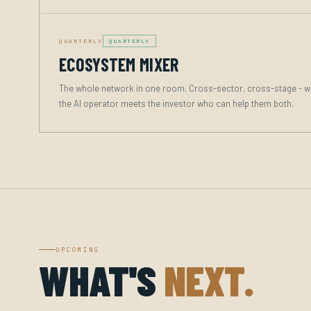
QUARTERLY
QUARTERLY
ECOSYSTEM MIXER
The whole network in one room. Cross-sector, cross-stage - w
the AI operator meets the investor who can help them both.
UPCOMING
WHAT'S
NEXT.