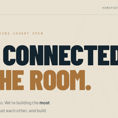
HOME
POR
DING COHORT OPEN
 CONNECTE
HE ROOM.
o. We're building the
most
t each other, and build