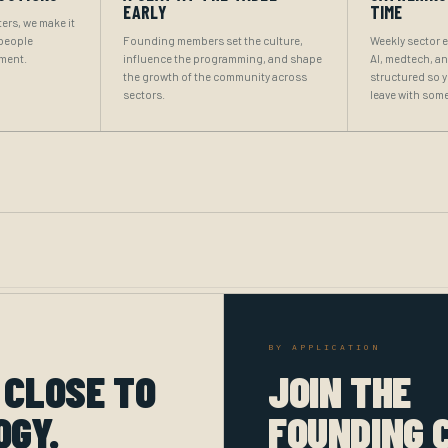
EARLY
TIME
ers, we make it
 people
Founding members set the culture,
Weekly sector 
oment.
influence the programming, and shape
AI, medtech, a
the growth of the community across
structured so 
sectors.
leave with some
BY APPLICATION
 CLOSE TO
JOIN THE
OGY.
FOUNDING 