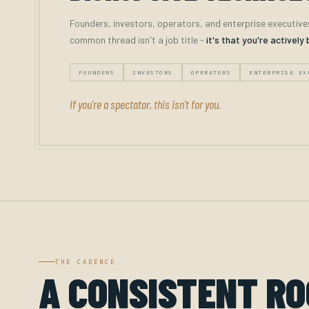
Founders, investors, operators, and enterprise executive
common thread isn't a job title -
it's that you're actively 
FOUNDERS
INVESTORS
OPERATORS
ENTERPRISE EX
If you're a spectator, this isn't for you.
THE CADENCE
A CONSISTENT R