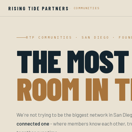
RISING TIDE PARTNERS
·
COMMUNITIES
RTP COMMUNITIES · SAN DIEGO · FOUN
THE MOST
ROOM IN T
We're not trying to be the biggest network in San Dieg
connected one
- where members know each other, trus