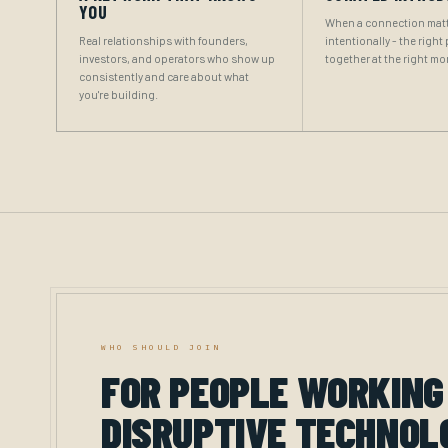
YOU
When a connection matt
Real relationships with founders,
intentionally - the right
investors, and operators who show up
together at the right m
consistently and care about what
you're building.
WHO SHOULD JOIN
FOR PEOPLE WORKING
DISRUPTIVE TECHNOL