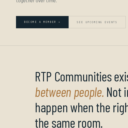
together over time.
BECOME A MEMBER →
SEE UPCOMING EVENTS
RTP Communities exis
between people.
Not i
happen when the righ
the same room.