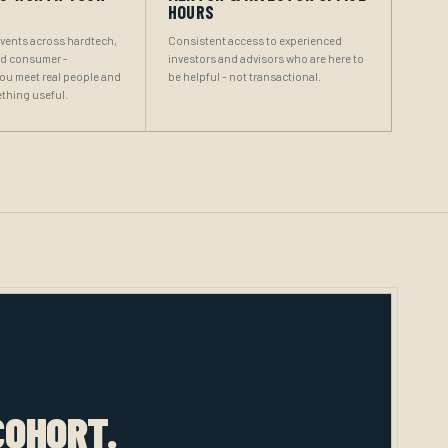
HOURS
events across hardtech,
Consistent access to experienced
nd consumer -
investors and advisors who are here to
you meet real people and
be helpful - not transactional.
thing useful.
COHORT.