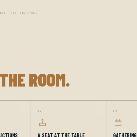
HAT THIS BECOMES.
 THE ROOM.
03
04
UCTIONS
A SEAT AT THE TABLE
GATHERIN