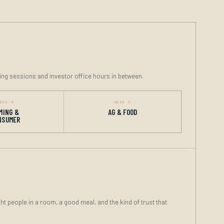
ing sessions and investor office hours in between.
EEK 4
WEEK 5
MING &
AG & FOOD
NSUMER
ght people in a room, a good meal, and the kind of trust that