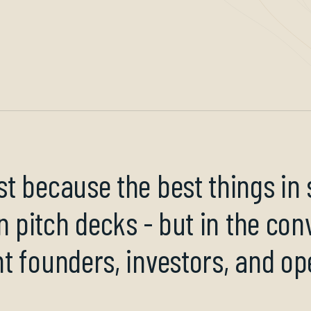
t because the best things in
n pitch decks - but in the con
t founders, investors, and op