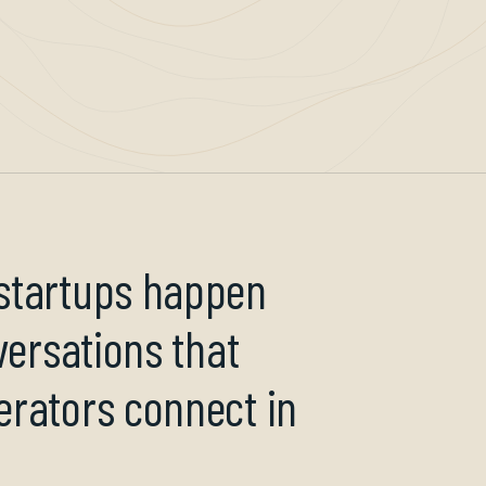
 startups happen
versations that
erators connect in