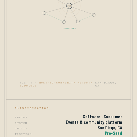
HOST
COMMUNITY GRAPH
FIG. 7 -
HOST-TO-COMMUNITY NETWORK
SAN DIEGO,
TOPOLOGY
CA
CLASSIFICATION
Software · Consumer
SECTOR
Events & community platform
SYSTEM
San Diego, CA
ORIGIN
Pre-Seed
POSITION