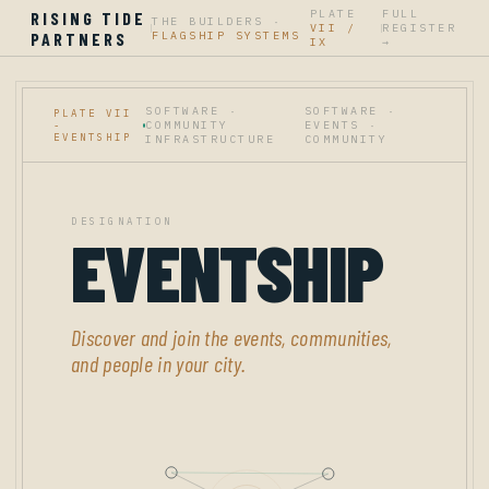
PLATE
FULL
RISING TIDE
THE BUILDERS ·
VII /
REGISTER
|
|
PARTNERS
FLAGSHIP SYSTEMS
IX
→
SOFTWARE ·
SOFTWARE ·
PLATE VII
COMMUNITY
EVENTS ·
-
EVENTSHIP
INFRASTRUCTURE
COMMUNITY
DESIGNATION
EVENTSHIP
Discover and join the events, communities,
and people in your city.