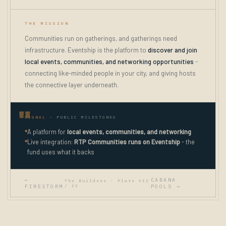
THE MISSION
Communities run on gatherings, and gatherings need
infrastructure. Eventship is the platform to
discover and join
local events, communities, and networking opportunities
-
connecting like-minded people in your city, and giving hosts
the connective layer underneath.
SIGNAL
- PUBLIC MILESTONES
◆
A platform for
local events, communities, and networking
◆
Live integration:
RTP Communities runs on Eventship
- the
fund uses what it backs
←
CABANA
The Builders · Plate VII
FIRESTORM
/ IX
POOLS →