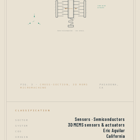
COMB-DRIVE
ACTUATOR
Z
Y
X
MEMS MICROMACHINE · ISO DETAIL
FIG. 3 -
CROSS-SECTION, 3D MEMS
PASADENA,
MICROMACHINE
CA
CLASSIFICATION
Sensors · Semiconductors
SECTOR
3D MEMS sensors & actuators
SYSTEM
Eric Aguilar
CEO
California
ORIGIN