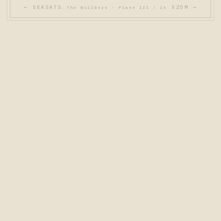
← SEASATS
XZOM →
The Builders · Plate III / IX
THE BUILDERS - NINE FLAGSHIP SYSTEMS
PL. I
PL. II
PL. III
PL. IV