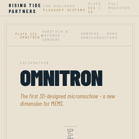
PLATE
FULL
RISING TIDE
THE BUILDERS ·
III /
REGISTER
|
|
PARTNERS
FLAGSHIP SYSTEMS
IX
→
HARDTECH &
SENSORS · MEMS ·
PLATE III
DEFENSE ·
- OMNITRON
SEMICONDUCTORS
SENSORS
DESIGNATION
OMNITRON
The first 3D-designed micromachine - a new
dimension for MEMS.
3D POLYSILICON