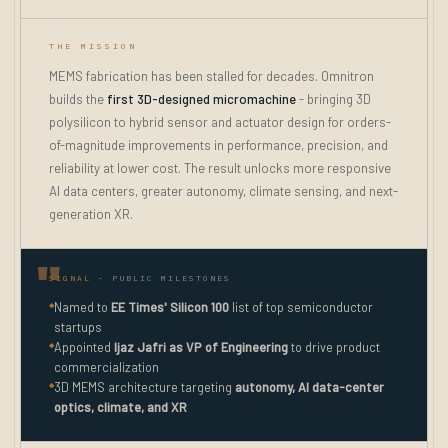
THE MISSION
MEMS fabrication has been stalled for decades. Omnitron
builds the
first 3D-designed micromachine
- bringing 3D
polysilicon to hybrid sensor and actuator design for orders-
of-magnitude improvements in performance, precision, and
reliability at lower cost. The result unlocks more responsive
AI data centers, greater autonomy, climate sensing, and next-
generation XR.
SIGNAL
- PUBLIC MILESTONES
◆
Named to
EE Times' Silicon 100
list of top semiconductor
startups
◆
Appointed
Ijaz Jafri as VP of Engineering
to drive product
commercialization
◆
3D MEMS architecture targeting
autonomy, AI data-center
optics, climate, and XR